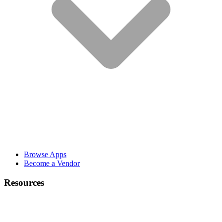
Browse Apps
Become a Vendor
Resources