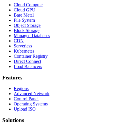
Cloud Compute
Cloud GPU
Bare Metal
File System
Object Storage
Block Storage
Managed Databases
CDN
Serverless
Kubernetes
Container Registry
Direct Connect
Load Balancers
Features
Regions
Advanced Network
Control Panel
Operating Systems
Upload ISO
Solutions