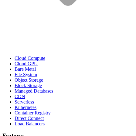
Cloud Compute
Cloud GPU
Bare Metal
File System
Object Storage
Block Storage
Managed Databases
CDN
Serverless
Kubernetes
Container Registry
Direct Connect
Load Balancers
Features