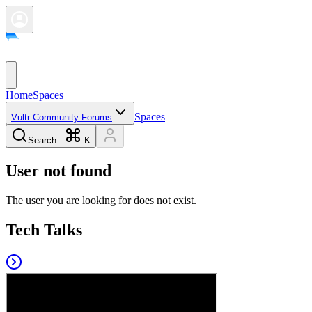
Home
Spaces
Spaces
Vultr Community Forums
Search...
K
User not found
The user you are looking for does not exist.
Tech Talks