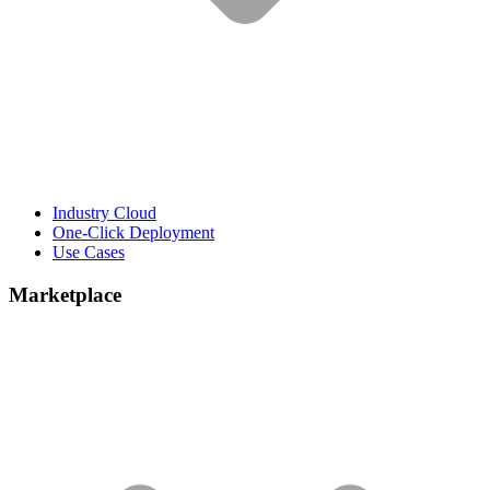
Industry Cloud
One-Click Deployment
Use Cases
Marketplace