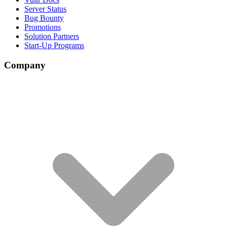
Server Status
Bug Bounty
Promotions
Solution Partners
Start-Up Programs
Company