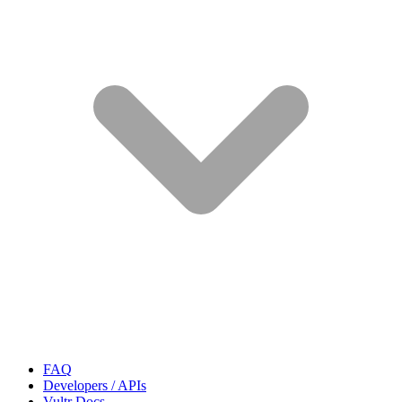
FAQ
Developers / APIs
Vultr Docs