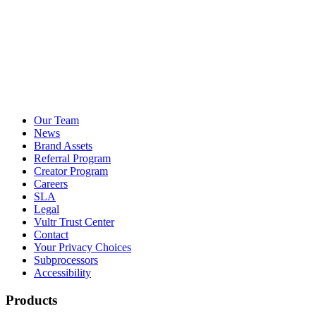
Our Team
News
Brand Assets
Referral Program
Creator Program
Careers
SLA
Legal
Vultr Trust Center
Contact
Your Privacy Choices
Subprocessors
Accessibility
Products