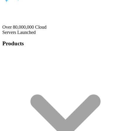
Over 80,000,000 Cloud
Servers Launched
Products