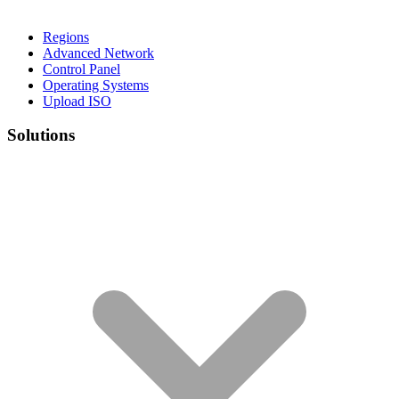
Regions
Advanced Network
Control Panel
Operating Systems
Upload ISO
Solutions