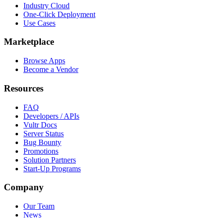
Industry Cloud
One-Click Deployment
Use Cases
Marketplace
Browse Apps
Become a Vendor
Resources
FAQ
Developers / APIs
Vultr Docs
Server Status
Bug Bounty
Promotions
Solution Partners
Start-Up Programs
Company
Our Team
News