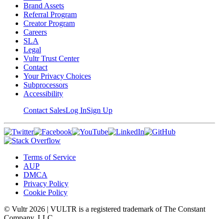
Brand Assets
Referral Program
Creator Program
Careers
SLA
Legal
Vultr Trust Center
Contact
Your Privacy Choices
Subprocessors
Accessibility
Contact Sales
Log In
Sign Up
Terms of Service
AUP
DMCA
Privacy Policy
Cookie Policy
© Vultr
2026
| VULTR is a registered trademark of The Constant
Company, LLC.