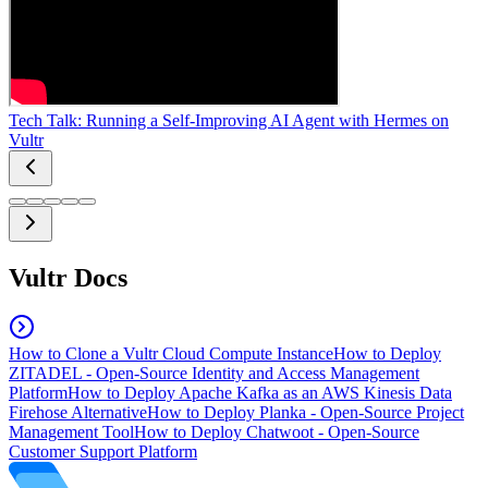
Tech Talk: Running a Self-Improving AI Agent with Hermes on
Vultr
Vultr Docs
How to Clone a Vultr Cloud Compute Instance
How to Deploy
ZITADEL - Open-Source Identity and Access Management
Platform
How to Deploy Apache Kafka as an AWS Kinesis Data
Firehose Alternative
How to Deploy Planka - Open-Source Project
Management Tool
How to Deploy Chatwoot - Open-Source
Customer Support Platform