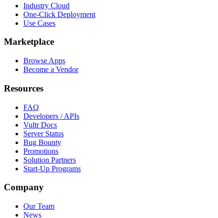
Industry Cloud
One-Click Deployment
Use Cases
Marketplace
Browse Apps
Become a Vendor
Resources
FAQ
Developers / APIs
Vultr Docs
Server Status
Bug Bounty
Promotions
Solution Partners
Start-Up Programs
Company
Our Team
News