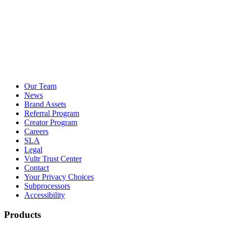
Our Team
News
Brand Assets
Referral Program
Creator Program
Careers
SLA
Legal
Vultr Trust Center
Contact
Your Privacy Choices
Subprocessors
Accessibility
Products