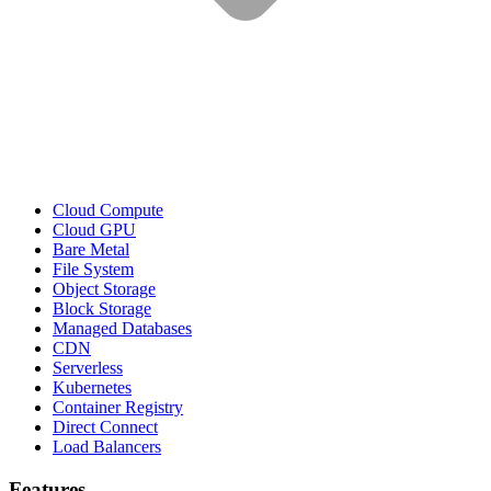
Cloud Compute
Cloud GPU
Bare Metal
File System
Object Storage
Block Storage
Managed Databases
CDN
Serverless
Kubernetes
Container Registry
Direct Connect
Load Balancers
Features