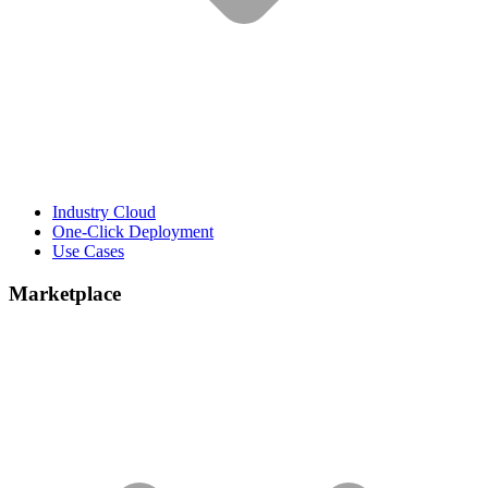
Industry Cloud
One-Click Deployment
Use Cases
Marketplace