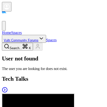
Home
Spaces
Spaces
Vultr Community Forums
Search...
K
User not found
The user you are looking for does not exist.
Tech Talks