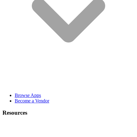
Browse Apps
Become a Vendor
Resources