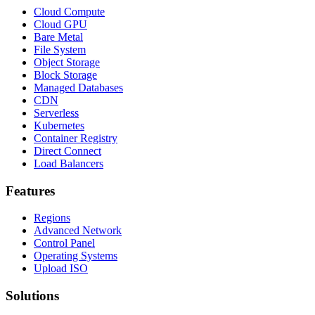
Cloud Compute
Cloud GPU
Bare Metal
File System
Object Storage
Block Storage
Managed Databases
CDN
Serverless
Kubernetes
Container Registry
Direct Connect
Load Balancers
Features
Regions
Advanced Network
Control Panel
Operating Systems
Upload ISO
Solutions