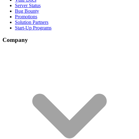
Server Status
Bug Bounty
Promotions
Solution Partners
Start-Up Programs
Company