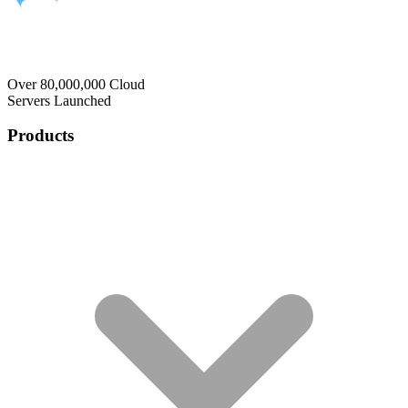
Over 80,000,000 Cloud
Servers Launched
Products