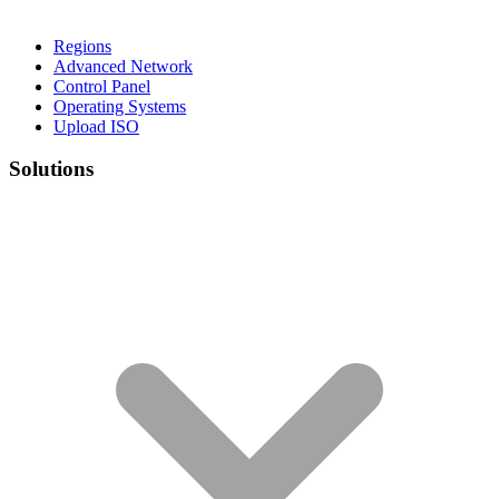
Regions
Advanced Network
Control Panel
Operating Systems
Upload ISO
Solutions