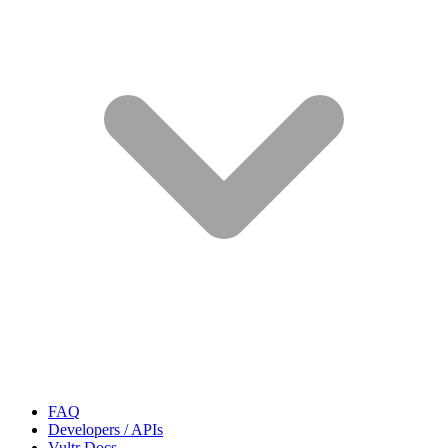
FAQ
Developers / APIs
Vultr Docs