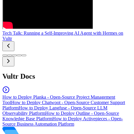
Tech Talk: Running a Self-Improving AI Agent with Hermes on
Vultr
Vultr Docs
How to Deploy Planka - Open-Source Project Management
Tool
How to Deploy Chatwoot - Open-Source Customer Support
Platform
How to Deploy Langfuse - Open-Source LLM
Observability Platform
How to Deploy Outline - Open-Source
Knowledge Base Platform
How to Deploy Activepieces - Open-
Source Business Automation Platform