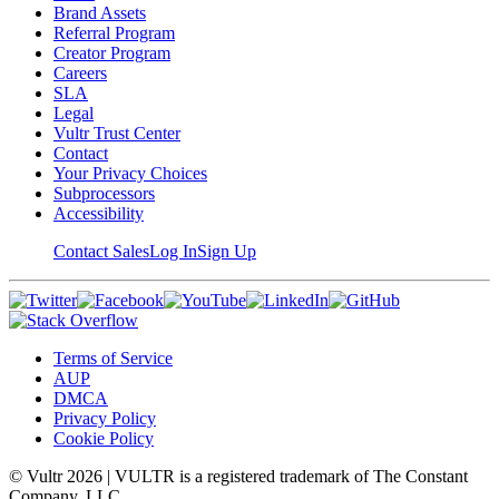
Brand Assets
Referral Program
Creator Program
Careers
SLA
Legal
Vultr Trust Center
Contact
Your Privacy Choices
Subprocessors
Accessibility
Contact Sales
Log In
Sign Up
Terms of Service
AUP
DMCA
Privacy Policy
Cookie Policy
© Vultr
2026
| VULTR is a registered trademark of The Constant
Company, LLC.