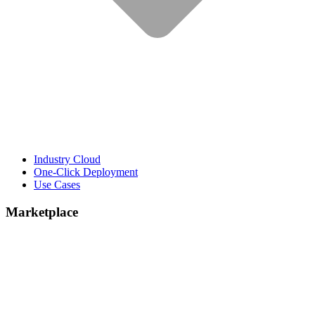
Industry Cloud
One-Click Deployment
Use Cases
Marketplace