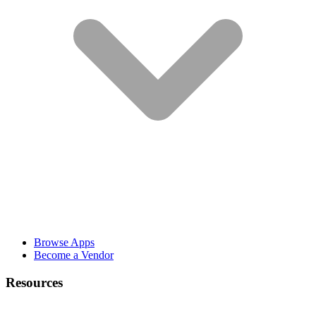
Browse Apps
Become a Vendor
Resources