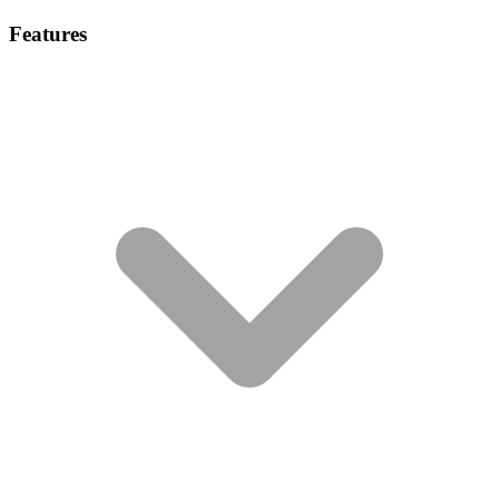
Features