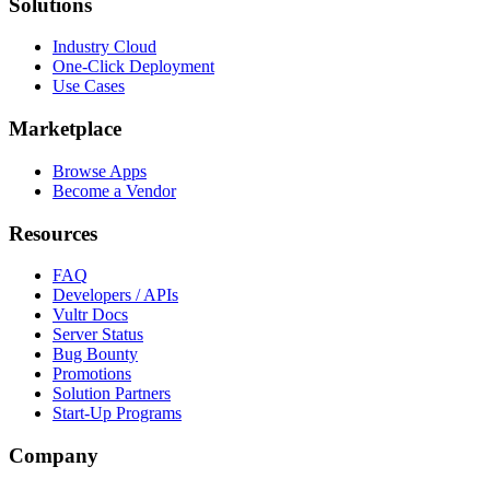
Solutions
Industry Cloud
One-Click Deployment
Use Cases
Marketplace
Browse Apps
Become a Vendor
Resources
FAQ
Developers / APIs
Vultr Docs
Server Status
Bug Bounty
Promotions
Solution Partners
Start-Up Programs
Company