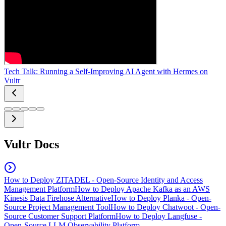
Tech Talk: Running a Self-Improving AI Agent with Hermes on
Vultr
Vultr Docs
How to Deploy ZITADEL - Open-Source Identity and Access
Management Platform
How to Deploy Apache Kafka as an AWS
Kinesis Data Firehose Alternative
How to Deploy Planka - Open-
Source Project Management Tool
How to Deploy Chatwoot - Open-
Source Customer Support Platform
How to Deploy Langfuse -
Open-Source LLM Observability Platform