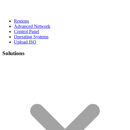
Regions
Advanced Network
Control Panel
Operating Systems
Upload ISO
Solutions