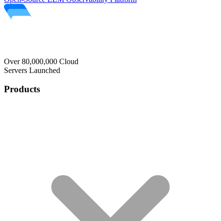
Over 80,000,000 Cloud
Servers Launched
Products