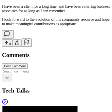
I have been a client for a long time, and have been referring business
associates for as long as I can remember.
I look forward to the evolution of this community resource and hope
to make meaningful contributions as apropriate.
1
0
Comments
Post Comment
Tech Talks