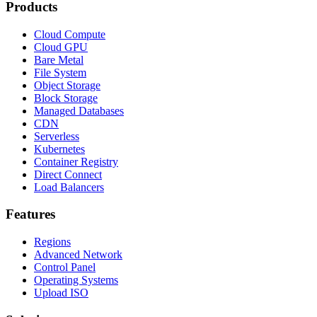
Products
Cloud Compute
Cloud GPU
Bare Metal
File System
Object Storage
Block Storage
Managed Databases
CDN
Serverless
Kubernetes
Container Registry
Direct Connect
Load Balancers
Features
Regions
Advanced Network
Control Panel
Operating Systems
Upload ISO