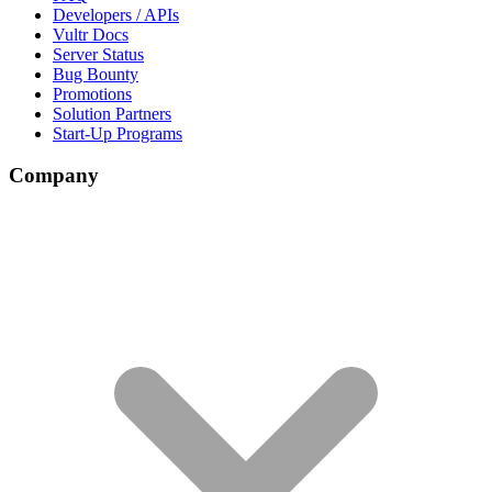
Developers / APIs
Vultr Docs
Server Status
Bug Bounty
Promotions
Solution Partners
Start-Up Programs
Company