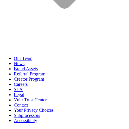
Our Team
News
Brand Assets
Referral Program
Creator Program
Careers
SLA
Legal
Vultr Trust Center
Contact
Your Privacy Choices
Subprocessors
Accessibility