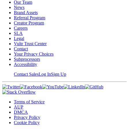
Our Team
News
Brand Assets
Referral Program
Creator Program
Careers
SLA
Legal
Vultr Trust Center
Contact
Your Privacy Choices
Subprocessors
Accessibility
Contact Sales
Log In
Sign Up
Terms of Service
AUP
DMCA
Privacy Policy
Cookie Policy