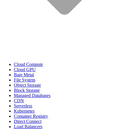
Cloud Compute
Cloud GPU
Bare Metal
File System
Object Storage
Block Storage
Managed Databases
CDN
Serverless
Kubernetes
Container Registry
Direct Connect
Load Balancers