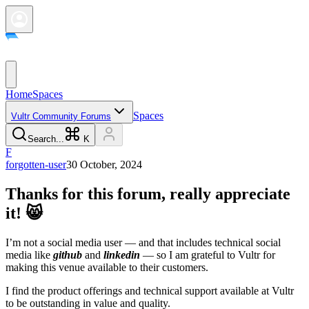
Home
Spaces
Spaces
Vultr Community Forums
Search...
K
F
forgotten-user
30 October, 2024
Thanks for this forum, really appreciate
it! 😸
I’m not a social media user — and that includes technical social
media like
github
and
linkedin
— so I am grateful to Vultr for
making this venue available to their customers.
I find the product offerings and technical support available at Vultr
to be outstanding in value and quality.